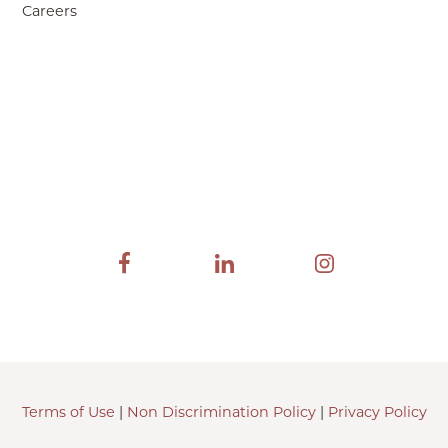
Careers
Terms of Use
|
Non Discrimination Policy
|
Privacy Policy