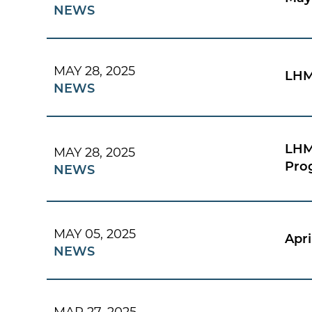
NEWS
MAY 28, 2025
LHM
NEWS
LHM
MAY 28, 2025
Pro
NEWS
MAY 05, 2025
Apri
NEWS