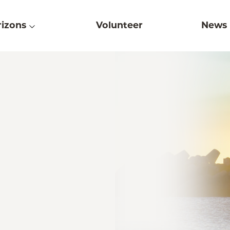
izons
Volunteer
News