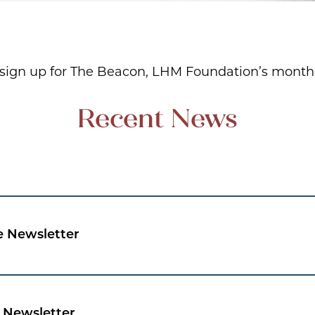
sign up for The Beacon, LHM Foundation’s monthl
Recent News
e Newsletter
 Newsletter