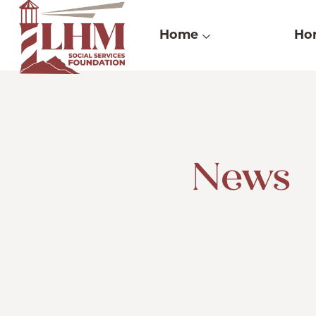
Skip
to
Home
Hor
content
News