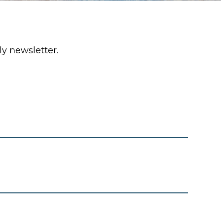
y newsletter.