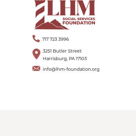
717 723 3996
3251 Butler Street
Harrisburg, PA 17103
info@lhm-foundation.org