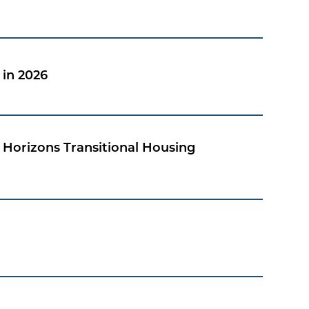
in 2026
Horizons Transitional Housing