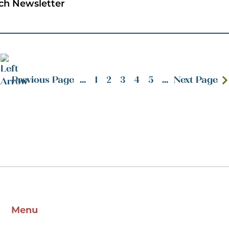
ch Newsletter
Previous Page
...
1
2
3
4
5
...
Next Page
Menu