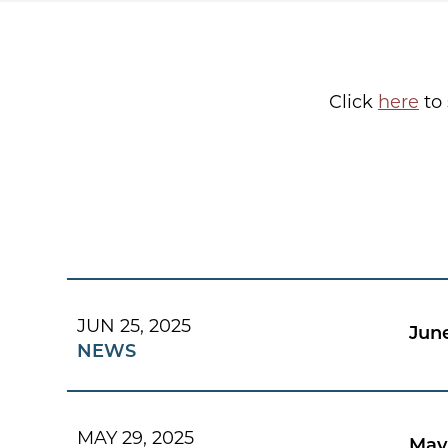
Click
here
to 
JUN 25, 2025
Jun
NEWS
MAY 29, 2025
May