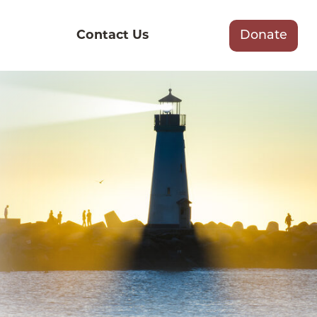
Contact Us
Donate