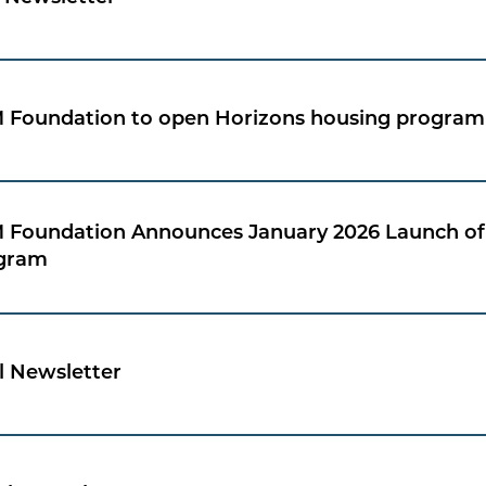
 Foundation to open Horizons housing program 
 Foundation Announces January 2026 Launch of 
gram
l Newsletter