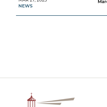
MAR 27, 2025
Mar
NEWS