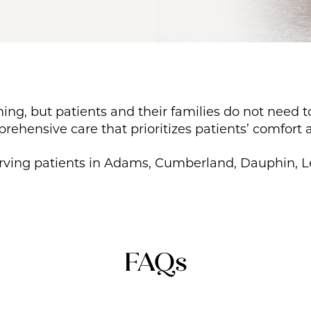
ing, but patients and their families do not need 
ehensive care that prioritizes patients’ comfort a
erving patients in Adams, Cumberland, Dauphin, L
FAQs