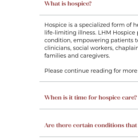
What is hospice?
Hospice is a specialized form of h
life-limiting illness. LHM Hospice
condition, empowering patients to
clinicians, social workers, chapl
families and caregivers.
Please continue reading for more 
When is it time for hospice care?
Are there certain conditions that