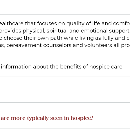
ealthcare that focuses on quality of life and comf
 provides physical, spiritual and emotional support 
 choose their own path while living as fully and 
ains, bereavement counselors and volunteers all pr
information about the benefits of hospice care.
 are more typically seen in hospice?