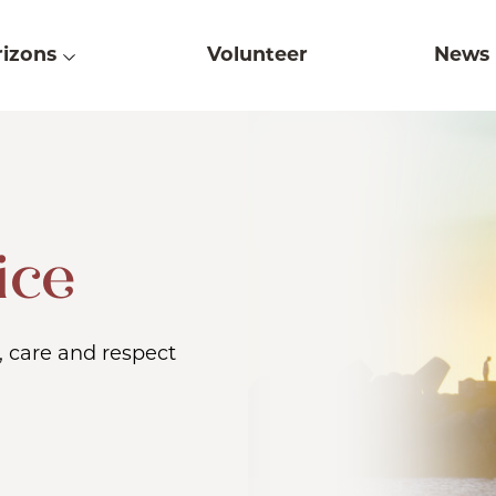
izons
Volunteer
News
ice
, care and respect