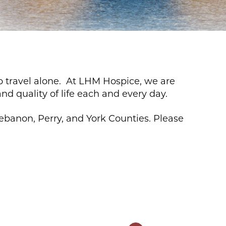
to travel alone. At LHM Hospice, we are
nd quality of life each and every day.
ebanon, Perry, and York Counties. Please