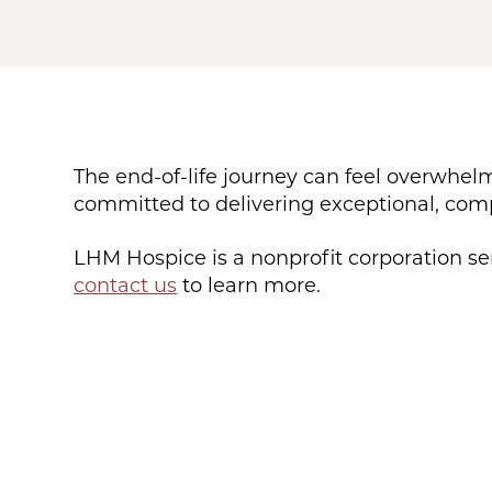
The end-of-life journey can feel overwhelm
committed to delivering exceptional, compr
LHM Hospice is a nonprofit corporation s
contact us
to learn more.