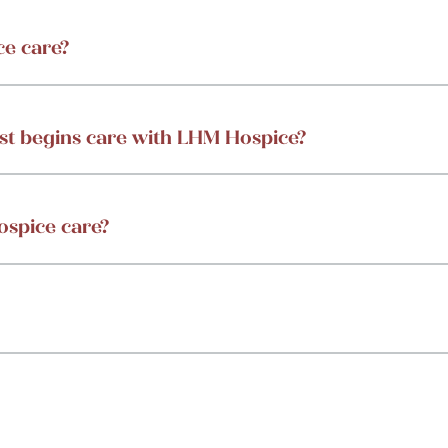
ce care?
st begins care with LHM Hospice?
ospice care?