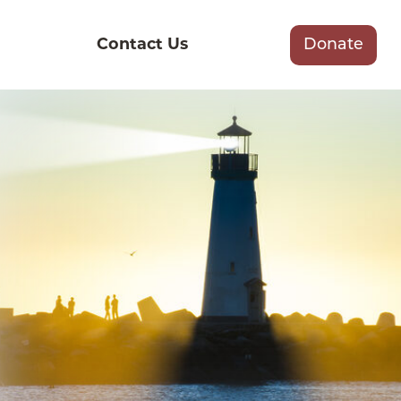
Contact Us
Donate