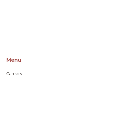
Menu
Careers