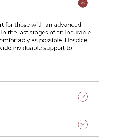
ort for those with an advanced,
in the last stages of an incurable
comfortably as possible. Hospice
ovide invaluable support to