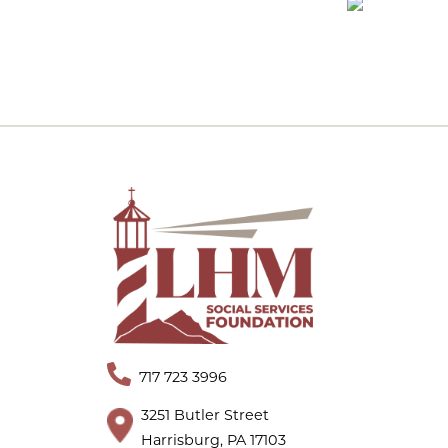
717 723 3996
3251 Butler Street
Harrisburg, PA 17103