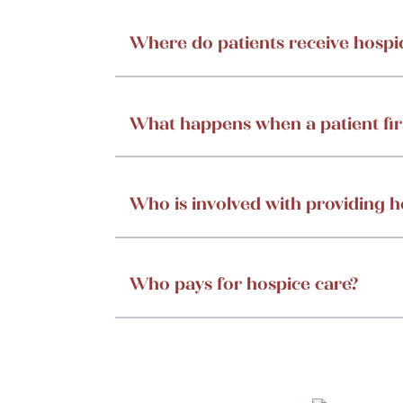
Where do patients receive hospi
What happens when a patient fir
Who is involved with providing h
Who pays for hospice care?