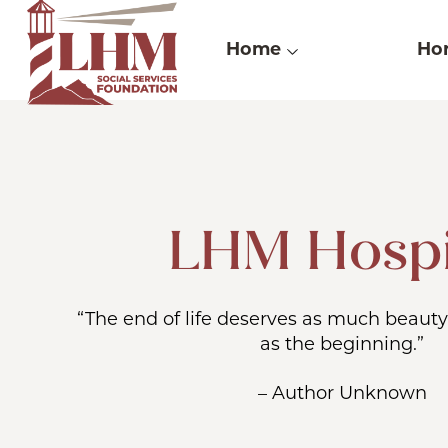
Skip
to
Home
Hor
content
LHM Hosp
“The end of life deserves as much beauty
as the beginning.”
– Author Unknown